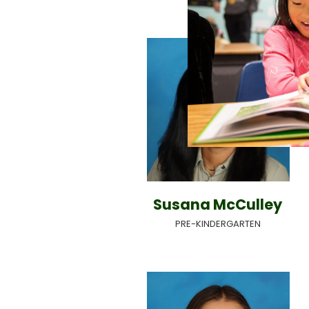
Susana McCulley
PRE-KINDERGARTEN