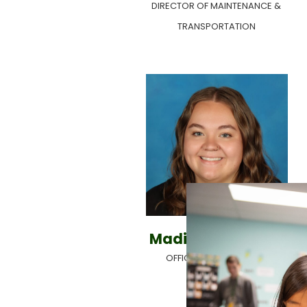
DIRECTOR OF MAINTENANCE &
TRANSPORTATION
Madison Rowland
OFFICE ADMINISTRATOR