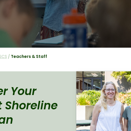
SCS
/
Teachers & Staff
r Your
t Shoreline
ian