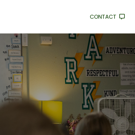
CONTACT