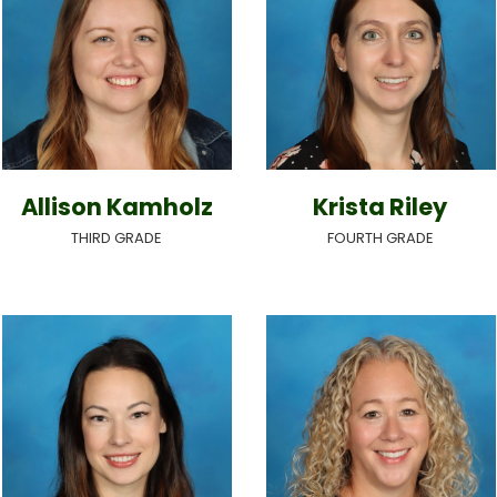
Allison Kamholz
Krista Riley
THIRD GRADE
FOURTH GRADE