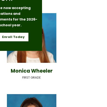
e now accepting
cations and
lments for the 2026-
school year.
Enroll Today
Monica Wheeler
FIRST GRADE