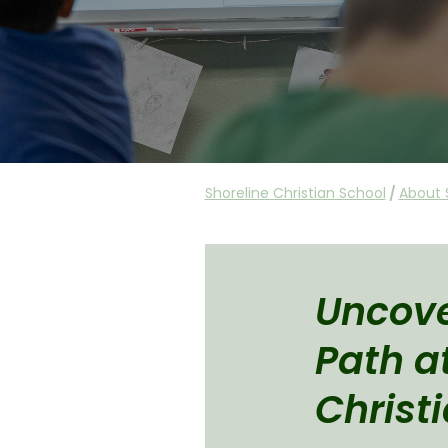
Shoreline Christian School
/
About 
Uncove
Path a
Christ