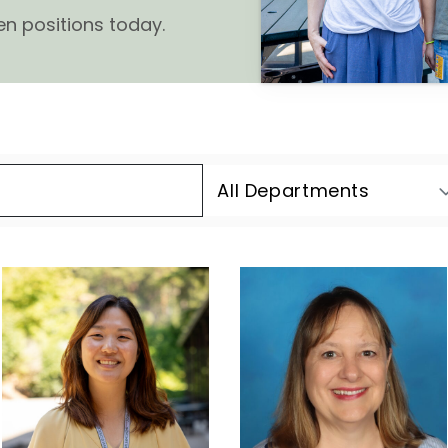
en positions today.
All Departments