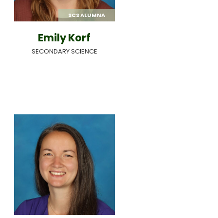
SCS ALUMNA
Emily Korf
SECONDARY SCIENCE