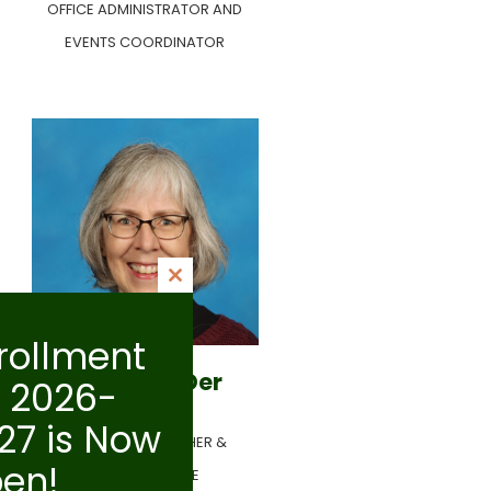
OFFICE ADMINISTRATOR AND
EVENTS COORDINATOR
Close
this
rollment
module
Dora Van Der
r 2026-
Giessen
27 is Now
PRESCHOOL TEACHER &
en!
EXTENDED CARE