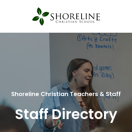
Shoreline Christian Teachers & Staff
Staff Directory