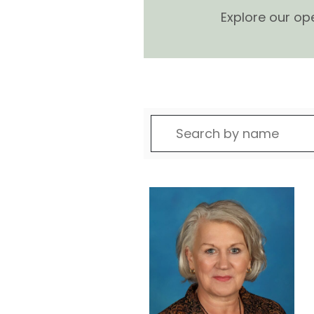
Explore our op
Search