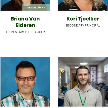
SCS ALUMNA
Briana Van
Kori Tjoelker
Elderen
SECONDARY PRINCIPAL
ELEMENTARY P.E. TEACHER