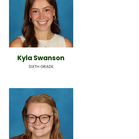
Kyla Swanson
SIXTH GRADE