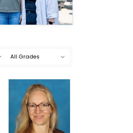
All Grades