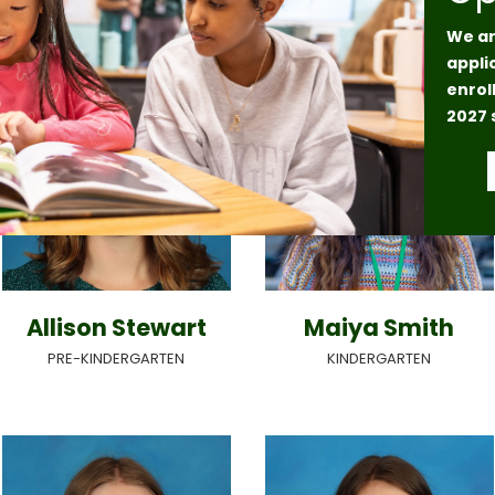
We ar
appli
enrol
2027 
Allison Stewart
Maiya Smith
PRE-KINDERGARTEN
KINDERGARTEN