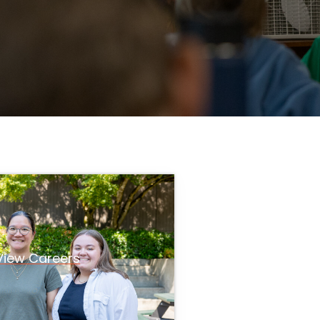
View Careers