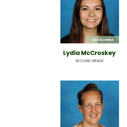
SCS ALUMNA
Lydia McCroskey
SECOND GRADE