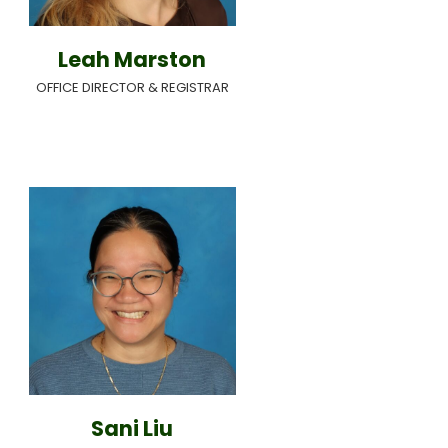
Leah Marston
OFFICE DIRECTOR & REGISTRAR
Sani Liu