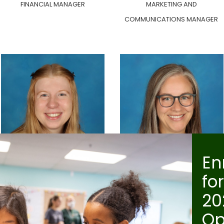
FINANCIAL MANAGER
MARKETING AND
COMMUNICATIONS MANAGER
En
Helen Walsh
Jen Martin
fo
SCHOOL COUNSELOR
ELEMENTARY PRINCIPAL
20
Op