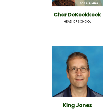
SCS ALUMNA
Char DeKoekkoek
HEAD OF SCHOOL
King Jones