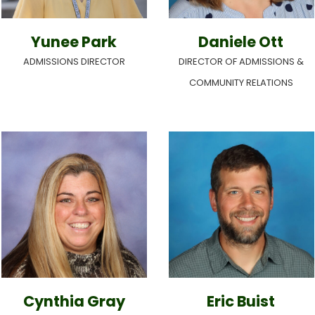
Yunee Park
Daniele Ott
ADMISSIONS DIRECTOR
DIRECTOR OF ADMISSIONS &
COMMUNITY RELATIONS
Cynthia Gray
Eric Buist