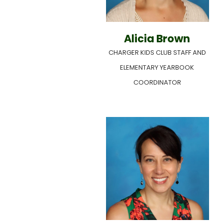
Alicia Brown
CHARGER KIDS CLUB STAFF AND
ELEMENTARY YEARBOOK
COORDINATOR