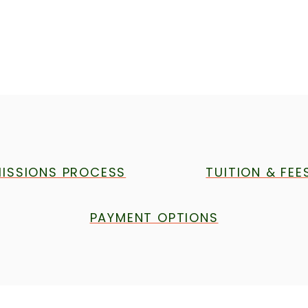
ISSIONS PROCESS
TUITION & FEE
PAYMENT OPTIONS