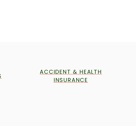
ACCIDENT & HEALTH
S
INSURANCE