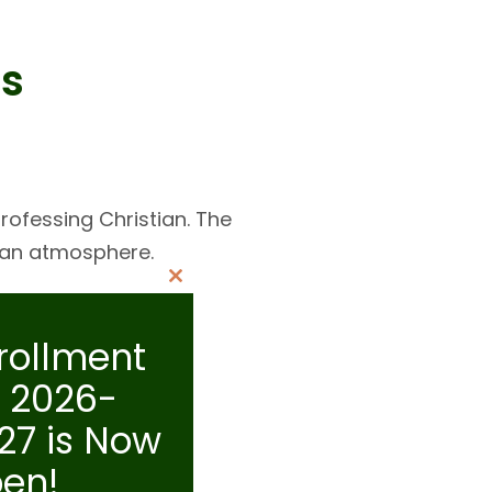
s
rofessing Christian. The
tian atmosphere.
Close
this
rollment
module
r 2026-
27 is Now
en!