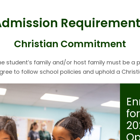
Admission Requirement
Christian Commitment
the student’s family and/or host family must be a p
ree to follow school policies and uphold a Chris
En
fo
20
Op