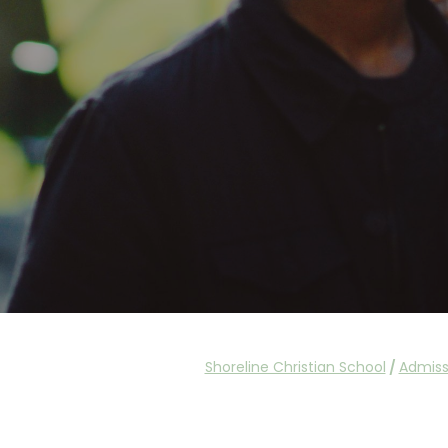
Shoreline Christian School
/
Admiss