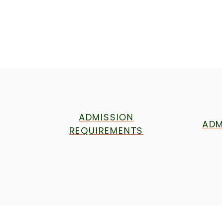
ADMISSION
ADM
REQUIREMENTS