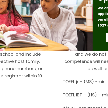
We ar
appli
enrol
t (over 30 years of
Middle school and h
2027 
in the host family’s
will be required to 
the student, family,
reading compreh
ission. Host family
International studen
school and include
and we do not 
ective host family.
competence will nee
s, phone numbers, or
as well a
 registrar within 10
TOEFL jr – (MS) -min
TOEFL iBT – (HS) – m