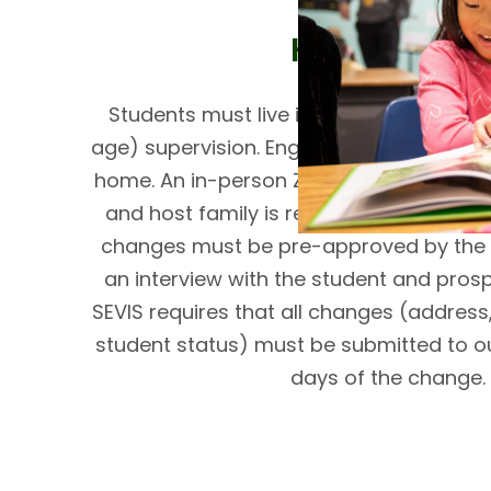
Host Family
Students must live in a home with adul
age) supervision. English must be spoken 
home. An in-person Zoom interview with 
and host family is required prior to adm
changes must be pre-approved by the 
an interview with the student and prosp
SEVIS requires that all changes (addres
student status) must be submitted to our
days of the change.