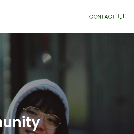
CONTACT
munity