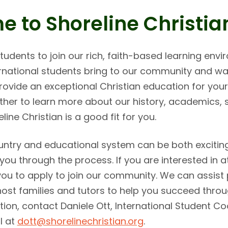
 to Shoreline Christia
 students to join our rich, faith-based learning en
ternational students bring to our community and wa
 provide an exceptional Christian education for yo
rther to learn more about our history, academics,
line Christian is a good fit for you.
untry and educational system can be both exciting
you through the process. If you are interested in a
ou to apply to join our community. We can assist 
host families and tutors to help you succeed thro
ion, contact Daniele Ott, International Student Co
l at
dott@shorelinechristian.org
.