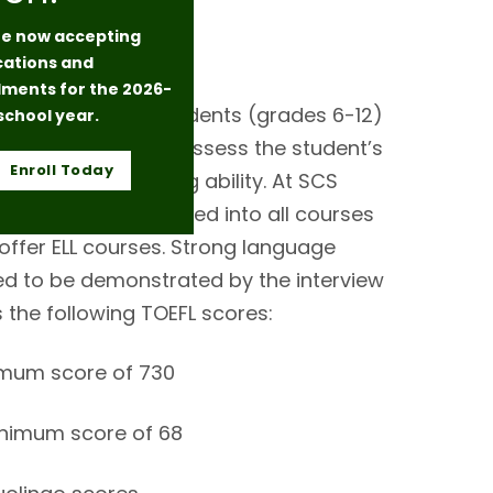
e now accepting
Language
cations and
lments for the 2026-
igh school level students (grades 6-12)
school year.
take a TOEFL test to assess the student’s
Enroll Today
ension and writing ability. At SCS
ts are fully integrated into all courses
offer ELL courses. Strong language
d to be demonstrated by the interview
s the following TOEFL scores:
imum score of 730
inimum score of 68