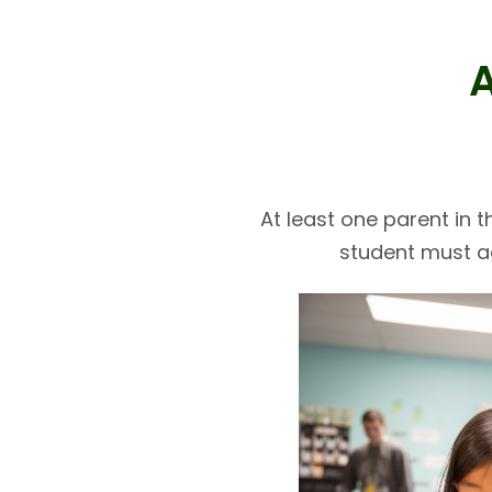
At least one parent in 
student must ag