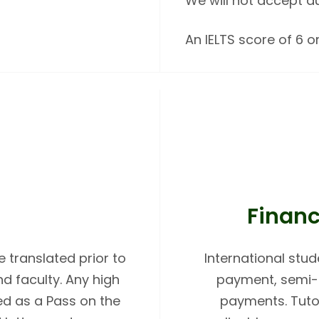
We will not accept d
An IELTS score of 6 or
Financ
 translated prior to
International stud
 faculty. Any high
payment, semi-a
ed as a Pass on the
payments. Tutor