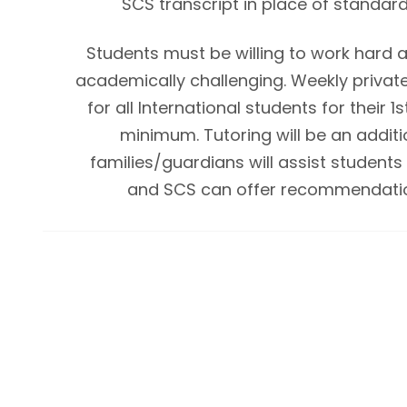
SCS transcript in place of standard
Students must be willing to work hard a
academically challenging. Weekly private 
for all International students for their 1
minimum. Tutoring will be an additi
families/guardians will assist students i
and SCS can offer recommendatio