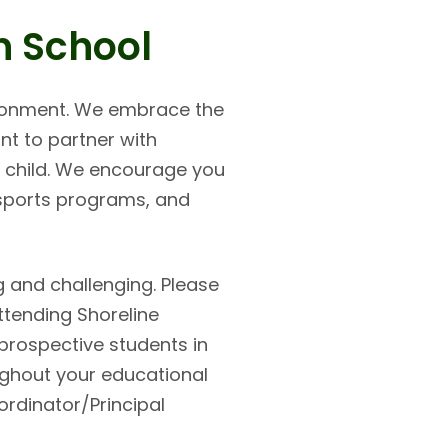
n School
vironment. We embrace the
nt to partner with
ur child. We encourage you
 sports programs, and
 and challenging. Please
ttending Shoreline
prospective students in
ughout your educational
ordinator/Principal