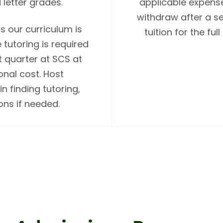
 letter grades.
applicable expense
withdraw after a se
s our curriculum is
tuition for the f
tutoring is required
st quarter at SCS at
onal cost. Host
n finding tutoring,
ns if needed.