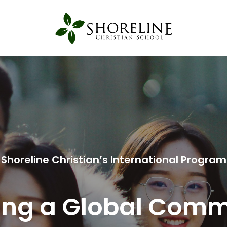
Shoreline Christian’s International Program
ing a Global Com