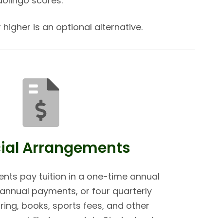
uolingo scores.
 higher is an optional alternative.
ial Arrangements
ents pay tuition in a one-time annual
nnual payments, or four quarterly
ing, books, sports fees, and other