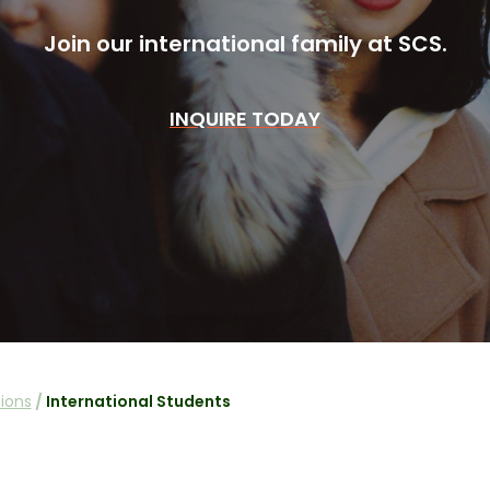
Join our international family at SCS.
INQUIRE TODAY
ions
/
International Students