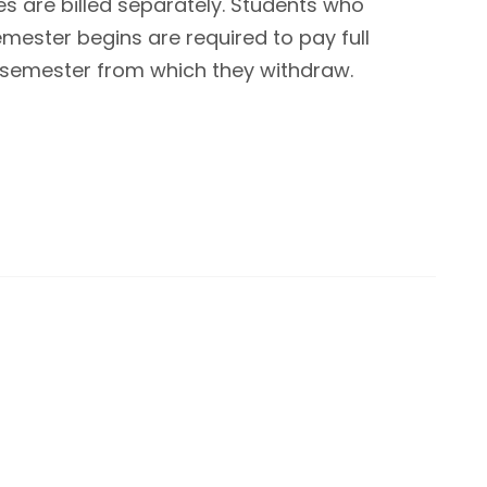
s are billed separately. Students who
mester begins are required to pay full
ull semester from which they withdraw.