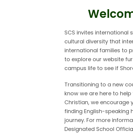
Welcome
SCS invites international
cultural diversity that in
international families to
to explore our website fu
campus life to see if Shore
Transitioning to a new co
know we are here to help 
Christian, we encourage y
finding English-speaking 
journey. For more informat
Designated School Officia