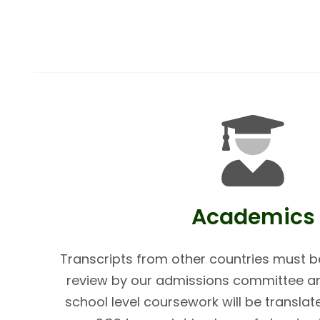
Academics
Transcripts from other countries must be
review by our admissions committee and
school level coursework will be translat