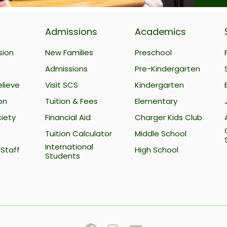
Admissions
Academics
sion
New Families
Preschool
Admissions
Pre-Kindergarten
lieve
Visit SCS
Kindergarten
on
Tuition & Fees
Elementary
iety
Financial Aid
Charger Kids Club
Tuition Calculator
Middle School
International
Staff
High School
Students