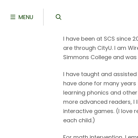
Skip to main content
MENU
I have been at SCS since 
are through CityU. I am Wir
Simmons College and was a 
I have taught and assisted
have done for many years 
learning phonics and other 
more advanced readers, I lik
interactive games. (I love 
each child.)
For math intervention, I e