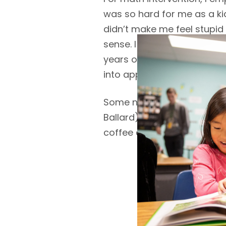
was so hard for me as a ki
didn’t make me feel stupid
sense. I was able to climb
years of teaching math, I
into approachable segmen
Some non-educational facts:
Ballard), I commute by bike
coffee and chocolate.