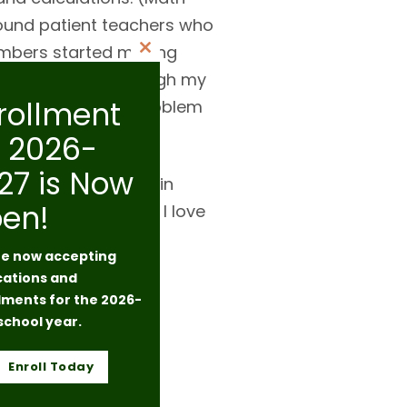
found patient teachers who
numbers started making
Close
nd inadequate. Through my
this
rollment
 a “simple” math problem
module
r 2026-
27 is Now
ity Church Seattle (in
en!
igital drawing, and I love
e now accepting
cations and
lments for the 2026-
school year.
Enroll Today