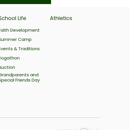
School Life
Athletics
Faith Development
Summer Camp
Events & Traditions
Jogathon
Auction
Grandparents and
Special Friends Day