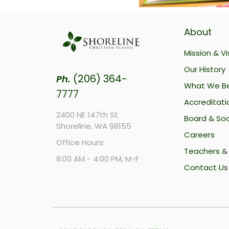
About
Mission & Vi
Our History
(206) 364-
Ph.
What We Be
7777
Accreditati
2400 NE 147th St
Board & Soc
Shoreline, WA 98155
Careers
Office Hours:
Teachers & 
8:00 AM - 4:00 PM, M-F
Contact Us