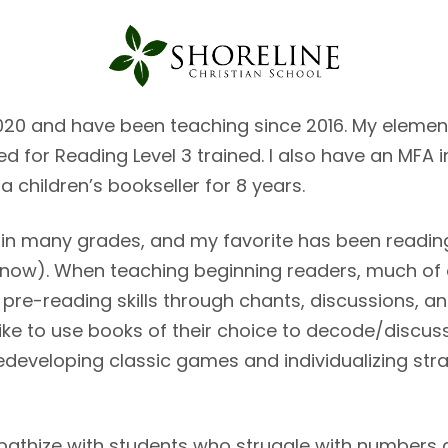
2020 and have been teaching since 2016. My eleme
ed for Reading Level 3 trained. I also have an MFA i
children’s bookseller for 8 years.
 in many grades, and my favorite has been reading 
now). When teaching beginning readers, much of o
pre-reading skills through chants, discussions, an
e to use books of their choice to decode/discuss, wh
redeveloping classic games and individualizing stra
mpathize with students who struggle with numbers 