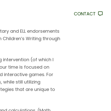
CONTACT
ntary and ELL endorsements
n Children’s Writing through
intervention (of which I
ur time is focused on
d interactive games. For
ile still utilizing
tegies that are unique to
and calculations. (Math